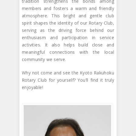
tradition strengthens the bonds among
members and fosters a warm and friendly
atmosphere. This bright and gentle club
spirit shapes the identity of our Rotary Club,
serving as the driving force behind our
enthusiasm and participation in service
activities. It also helps build close and
meaningful connections with the local
community we serve.
Why not come and see the Kyoto Rakuhoku
Rotary Club for yourself? You’ll find it truly
enjoyable!