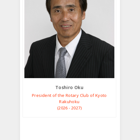
Toshiro Oku
President of the Rotary Club of Kyoto
Rakuhoku
(2026 - 2027)