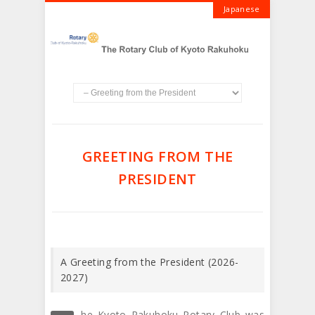
Japanese
GREETING FROM THE
PRESIDENT
A Greeting from the President (2026-
2027)
he Kyoto Rakuhoku Rotary Club was