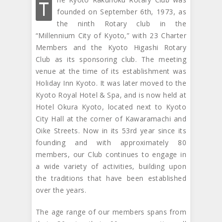
T
founded on September 6th, 1973, as
the ninth Rotary club in the
“Millennium City of Kyoto,” with 23 Charter
Members and the Kyoto Higashi Rotary
Club as its sponsoring club. The meeting
venue at the time of its establishment was
Holiday Inn Kyoto. It was later moved to the
Kyoto Royal Hotel & Spa, and is now held at
Hotel Okura Kyoto, located next to Kyoto
City Hall at the corner of Kawaramachi and
Oike Streets. Now in its 53rd year since its
founding and with approximately 80
members, our Club continues to engage in
a wide variety of activities, building upon
the traditions that have been established
over the years.
The age range of our members spans from