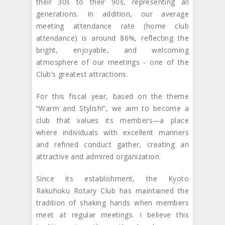
their 30s to their 90s, representing all
generations. In addition, our average
meeting attendance rate (home club
attendance) is around 86%, reflecting the
bright, enjoyable, and welcoming
atmosphere of our meetings - one of the
Club’s greatest attractions.
For this fiscal year, based on the theme
“Warm and Stylish!”, we aim to become a
club that values its members—a place
where individuals with excellent manners
and refined conduct gather, creating an
attractive and admired organization.
Since its establishment, the Kyoto
Rakuhoku Rotary Club has maintained the
tradition of shaking hands when members
meet at regular meetings. I believe this